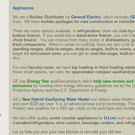
Appliances
We are a
Builder Distributor
for
General Electric
, which includes
GE
lines. We have
builder packages for new construction or remodel
There are many options available, in
refrigerators
, there are
side-by-
bottom freezer.
If you would like a
stand-alone freezer
, you can ch
chest freezer
. You can choose from many styles of
dishwashers, ga
trash compactors.
When it comes to cooking, there are also a lot o
standing ranges, slide-in-ranges, drop-in ranges, built-in ovens, 
forget the
microwave oven
, you can get an
over-the-range, built-in
also.
For your
laundry room
, we have
top loading or front loading wash
those small spaces, we carry the
spacemaker compact washer/dry
GE has
Energy Star
qualified products which
help save money and 
emissions
by meeting strict energy efficiency guidelines set by the 
Protection Agency and the U.S. Department of Energy.
GE's
New
Hybrid GeoSpring Water Heater
can reduce water heater 
and save $320 per year. It is an advanced heat pump technology. This
Product and qualifies for a 30% tax credit on the purchase and installa
7
We also offer quality
under counter appliances
by
U-Line
such as
i
icemaker/refrigerators, wine coolers, beverage centers, and refri
Let us help you plan your new kitchen or remodel your old one.