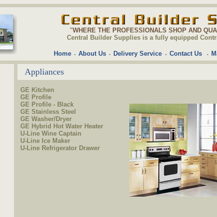
"
WHERE THE PROFESSIONALS SHOP AND QU
Central Builder Supplies is a fully equipped C
Home
About Us
Delivery Service
Contact Us
M
-
-
-
-
Appliances
GE Kitchen
GE Profile
GE Profile - Black
GE Stainless Steel
GE Washer/Dryer
GE Hybrid Hot Water Heater
U-Line Wine Captain
U-Line Ice Maker
U-Line Refrigerator Drawer