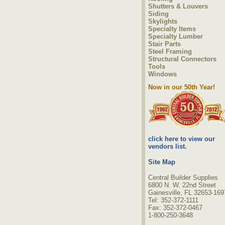
Shutters & Louvers
Siding
Skylights
Specialty Items
Specialty Lumber
Stair Parts
Steel Framing
Structural Connectors
Tools
Windows
Now in our 50th Year!
click here to view our
vendors list.
Site Map
Central Builder Supplies
6800 N. W. 22nd Street
Gainesville, FL 32653-169
Tel: 352-372-1111
Fax: 352-372-0467
1-800-250-3648