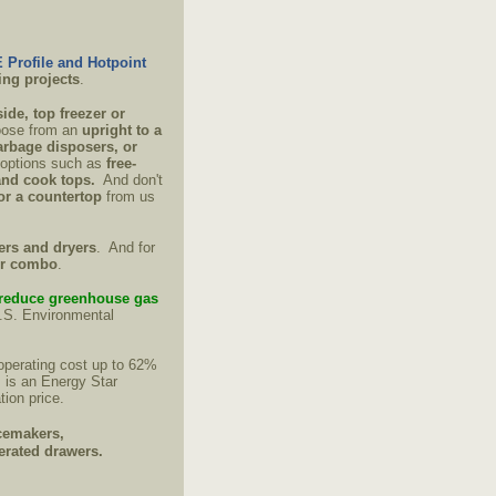
 Profile and Hotpoint
ing projects
.
side, top freezer or
oose from an
upright to a
rbage disposers, or
f options such as
free-
and cook tops.
And don't
 or a countertop
from us
ers and dryers
. And for
er combo
.
reduce greenhouse gas
U.S. Environmental
operating cost up to 62%
 is an Energy Star
tion price.
cemakers,
gerated drawers.