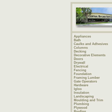
Appliances
Bath
Caulks and Adhesives
Columns
Decking
Decorative Elements
Doors
Drywall
Electrical
Fencing
Foundation
Framing Lumber
Gate Operators
Hardware
Igloo
Insulation
Landscaping
Moulding and Trim
Plumbing
Plywood
Roofing