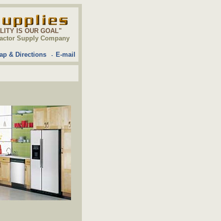
ALITY IS OUR GOAL"
ontractor Supply Company
ap & Directions
E-mail
-