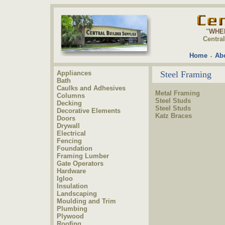
"
WHE
Centra
Home
Ab
-
Appliances
Steel Framing
Bath
Caulks and Adhesives
Metal Framing
Columns
Steel Studs
Decking
Steel Studs
Decorative Elements
Katz Braces
Doors
Drywall
Electrical
Fencing
Foundation
Framing Lumber
Gate Operators
Hardware
Igloo
Insulation
Landscaping
Moulding and Trim
Plumbing
Plywood
Roofing