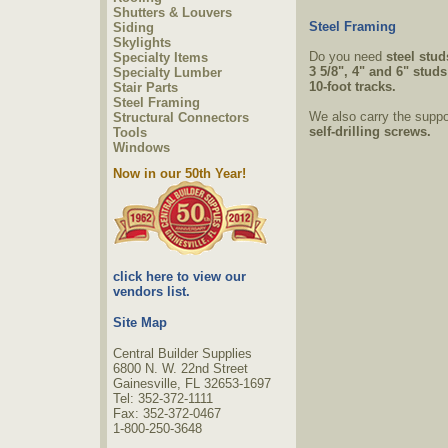
Shutters & Louvers
Steel Framing
Siding
Skylights
Do you need
steel stud
Specialty Items
3 5/8", 4" and 6" stud
Specialty Lumber
10-foot tracks.
Stair Parts
Steel Framing
We also carry the suppo
Structural Connectors
self-drilling screws.
Tools
Windows
Now in our 50th Year!
click here to view our
vendors list.
Site Map
Central Builder Supplies
6800 N. W. 22nd Street
Gainesville, FL 32653-1697
Tel: 352-372-1111
Fax: 352-372-0467
1-800-250-3648