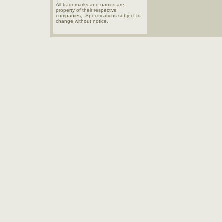
All trademarks and names are
property of their respective
companies, Specifications subject to
change without notice.